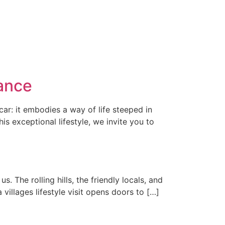
ance
car: it embodies a way of life steeped in
s exceptional lifestyle, we invite you to
s. The rolling hills, the friendly locals, and
villages lifestyle visit opens doors to […]