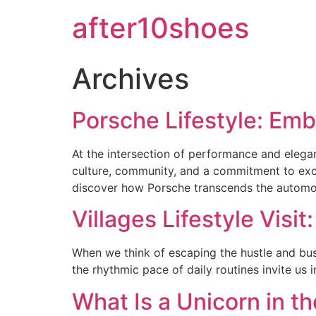
after10shoes
Archives
Porsche Lifestyle: Em
At the intersection of performance and eleganc
culture, community, and a commitment to excel
discover how Porsche transcends the automot
Villages Lifestyle Visi
When we think of escaping the hustle and bustle 
the rhythmic pace of daily routines invite us 
What Is a Unicorn in th