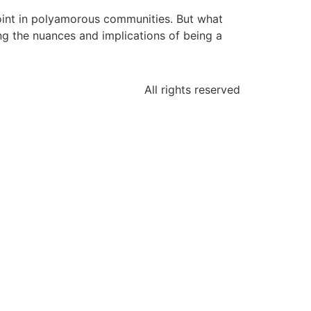
 point in polyamorous communities. But what
ing the nuances and implications of being a
All rights reserved