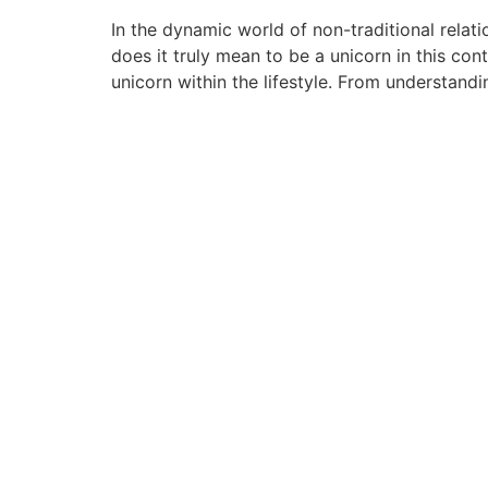
In the dynamic world of non-traditional relat
does it truly mean to be a unicorn in this con
unicorn within the lifestyle. From understandi