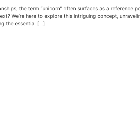
ionships, the term “unicorn” often surfaces as a reference
text? We’re here to explore this intriguing concept, unravel
ng the essential […]