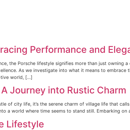
bracing Performance and Eleg
e, the Porsche lifestyle signifies more than just owning a 
lence. As we investigate into what it means to embrace thi
ive world, […]
t: A Journey into Rustic Charm
of city life, it’s the serene charm of village life that calls u
into a world where time seems to stand still. Embarking on a 
e Lifestyle