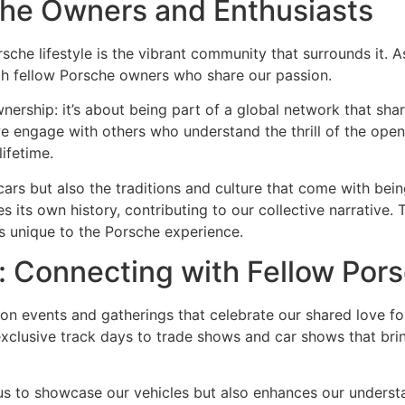
he Owners and Enthusiasts
che lifestyle is the vibrant community that surrounds it. A
th fellow Porsche owners who share our passion.
rship: it’s about being part of a global network that share
e engage with others who understand the thrill of the open
lifetime.
cars but also the traditions and culture that come with bei
ies its own history, contributing to our collective narrati
is unique to the Porsche experience.
: Connecting with Fellow Por
 on events and gatherings that celebrate our shared love f
exclusive track days to trade shows and car shows that bri
 us to showcase our vehicles but also enhances our underst