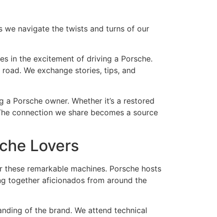
s we navigate the twists and turns of our
s in the excitement of driving a Porsche.
 road. We exchange stories, tips, and
ng a Porsche owner. Whether it’s a restored
ve. The connection we share becomes a source
sche Lovers
or these remarkable machines. Porsche hosts
ng together aficionados from around the
anding of the brand. We attend technical