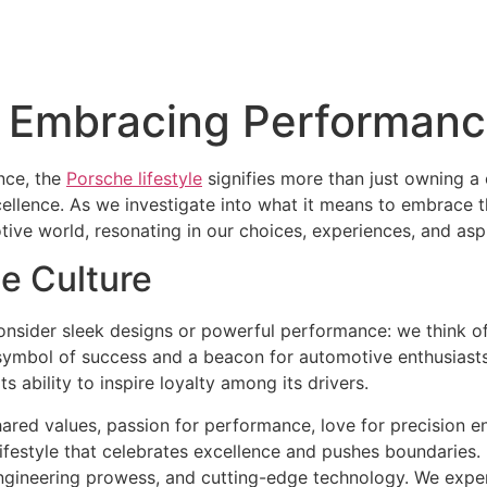
e: Embracing Performan
nce, the
Porsche lifestyle
signifies more than just owning a 
lence. As we investigate into what it means to embrace thi
ve world, resonating in our choices, experiences, and aspi
e Culture
sider sleek designs or powerful performance: we think of a
 symbol of success and a beacon for automotive enthusiast
its ability to inspire loyalty among its drivers.
red values, passion for performance, love for precision en
 a lifestyle that celebrates excellence and pushes boundaries
 engineering prowess, and cutting-edge technology. We expe