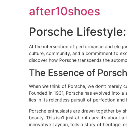
after10shoes
Porsche Lifestyl
At the intersection of performance and elega
culture, community, and a commitment to excel
discover how Porsche transcends the automoti
The Essence of Porsch
When we think of Porsche, we don’t merely con
Founded in 1931, Porsche has evolved into a
lies in its relentless pursuit of perfection and 
Porsche enthusiasts are drawn together by sha
beauty. This isn’t just about cars: it’s about
innovative Taycan, tells a story of heritage,