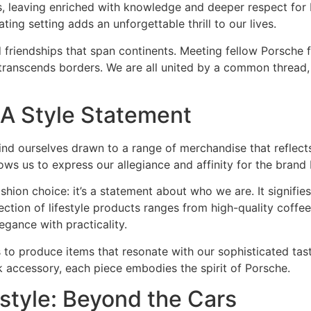
, leaving enriched with knowledge and deeper respect for 
ting setting adds an unforgettable thrill to our lives.
 friendships that span continents. Meeting fellow Porsche f
 transcends borders. We are all united by a common thread,
A Style Statement
find ourselves drawn to a range of merchandise that reflects
ws us to express our allegiance and affinity for the brand
ashion choice: it’s a statement about who we are. It signifi
ction of lifestyle products ranges from high-quality coffee 
egance with practicality.
s to produce items that resonate with our sophisticated tas
k accessory, each piece embodies the spirit of Porsche.
estyle: Beyond the Cars