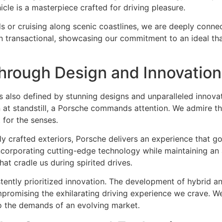
cle is a masterpiece crafted for driving pleasure.
or cruising along scenic coastlines, we are deeply connect
n transactional, showcasing our commitment to an ideal tha
hrough Design and Innovation
it’s also defined by stunning designs and unparalleled innov
n at standstill, a Porsche commands attention. We admire 
 for the senses.
sly crafted exteriors, Porsche delivers an experience that 
 incorporating cutting-edge technology while maintaining an
hat cradle us during spirited drives.
tently prioritized innovation. The development of hybrid a
promising the exhilarating driving experience we crave. We
o the demands of an evolving market.