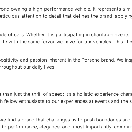
beyond owning a high-performance vehicle. It represents a mi
meticulous attention to detail that defines the brand, applyi
ide of cars. Whether it is participating in charitable event
life with the same fervor we have for our vehicles. This lif
e positivity and passion inherent in the Porsche brand. We i
roughout our daily lives.
than just the thrill of speed: it’s a holistic experience ch
h fellow enthusiasts to our experiences at events and the 
e find a brand that challenges us to push boundaries and st
to performance, elegance, and, most importantly, communit