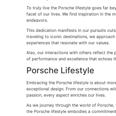
To truly live the Porsche lifestyle goes far 
facet of our lives. We find inspiration in the 
endeavors.
This dedication manifests in our pursuits outs
traveling to iconic destinations, we approach 
experiences that resonate with our values.
Also, our interactions with others reflect th
of performance and excellence that echoes th
Porsche Lifestyle
Embracing the Porsche lifestyle is about more 
exceptional design. From our connections wit
passion, every aspect enriches our lives.
As we journey through the world of Porsche, w
the Porsche lifestyle embodies a commitment 