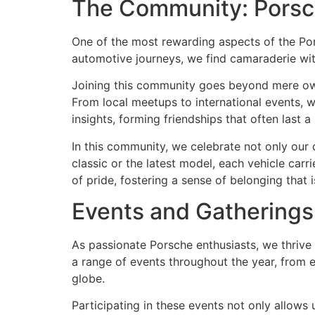
The Community: Porsc
One of the most rewarding aspects of the Pors
automotive journeys, we find camaraderie wi
Joining this community goes beyond mere owne
From local meetups to international events, w
insights, forming friendships that often last a 
In this community, we celebrate not only our 
classic or the latest model, each vehicle carr
of pride, fostering a sense of belonging that 
Events and Gatherings
As passionate Porsche enthusiasts, we thrive
a range of events throughout the year, from 
globe.
Participating in these events not only allows