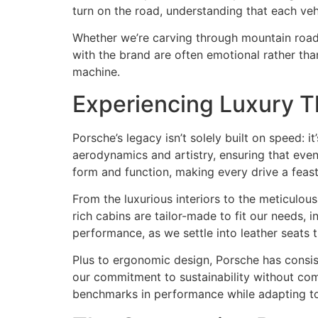
turn on the road, understanding that each vehi
Whether we’re carving through mountain roads 
with the brand are often emotional rather tha
machine.
Experiencing Luxury T
Porsche’s legacy isn’t solely built on speed: 
aerodynamics and artistry, ensuring that eve
form and function, making every drive a feast
From the luxurious interiors to the meticulou
rich cabins are tailor-made to fit our needs,
performance, as we settle into leather seats t
Plus to ergonomic design, Porsche has consis
our commitment to sustainability without com
benchmarks in performance while adapting t