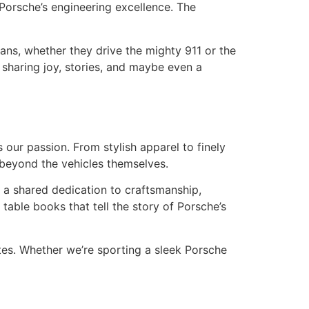
Porsche’s engineering excellence. The
ans, whether they drive the mighty 911 or the
 sharing joy, stories, and maybe even a
 our passion. From stylish apparel to finely
 beyond the vehicles themselves.
es a shared dedication to craftsmanship,
table books that tell the story of Porsche’s
tes. Whether we’re sporting a sleek Porsche