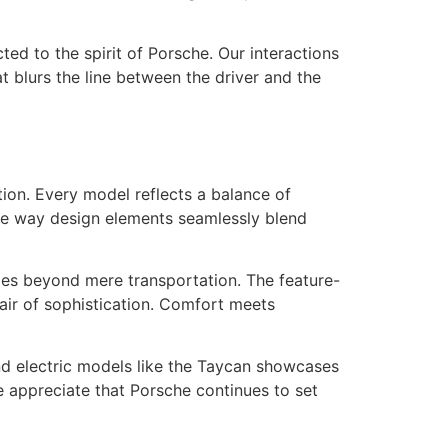
ed to the spirit of Porsche. Our interactions
t blurs the line between the driver and the
ation. Every model reflects a balance of
the way design elements seamlessly blend
goes beyond mere transportation. The feature-
 air of sophistication. Comfort meets
nd electric models like the Taycan showcases
 appreciate that Porsche continues to set