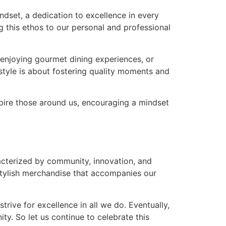
ndset, a dedication to excellence in every
ng this ethos to our personal and professional
s, enjoying gourmet dining experiences, or
estyle is about fostering quality moments and
nspire those around us, encouraging a mindset
aracterized by community, innovation, and
stylish merchandise that accompanies our
rive for excellence in all we do. Eventually,
y. So let us continue to celebrate this