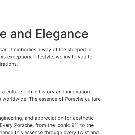
ce and Elegance
car: it embodies a way of life steeped in
s exceptional lifestyle, we invite you to
rations.
 culture rich in history and innovation.
s worldwide. The essence of Porsche culture
gineering, and appreciation for aesthetic
. Every Porsche, from the iconic 911 to the
rience this essence through every twist and