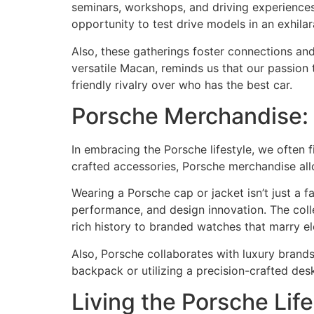
seminars, workshops, and driving experiences
opportunity to test drive models in an exhilara
Also, these gatherings foster connections and
versatile Macan, reminds us that our passion
friendly rivalry over who has the best car.
Porsche Merchandise: 
In embracing the Porsche lifestyle, we often 
crafted accessories, Porsche merchandise allo
Wearing a Porsche cap or jacket isn’t just a f
performance, and design innovation. The colle
rich history to branded watches that marry el
Also, Porsche collaborates with luxury brand
backpack or utilizing a precision-crafted des
Living the Porsche Lif