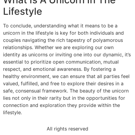
Lifestyle
To conclude, understanding what it means to be a
unicorn in the lifestyle is key for both individuals and
couples navigating the rich tapestry of polyamorous
relationships. Whether we are exploring our own
identity as unicorns or inviting one into our dynamic, it’s
essential to prioritize open communication, mutual
respect, and emotional awareness. By fostering a
healthy environment, we can ensure that all parties feel
valued, fulfilled, and free to explore their desires in a
safe, consensual framework. The beauty of the unicorn
lies not only in their rarity but in the opportunities for
connection and exploration they provide within the
lifestyle.
All rights reserved