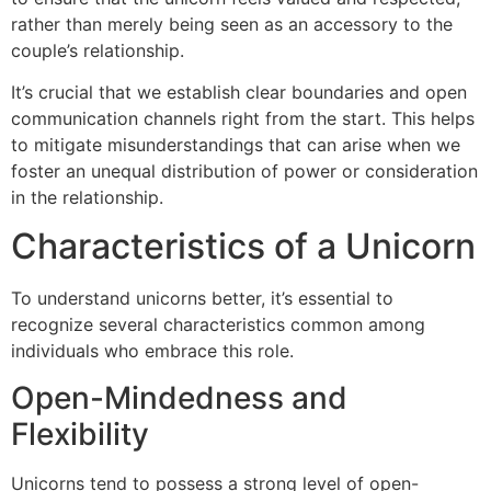
rather than merely being seen as an accessory to the
couple’s relationship.
It’s crucial that we establish clear boundaries and open
communication channels right from the start. This helps
to mitigate misunderstandings that can arise when we
foster an unequal distribution of power or consideration
in the relationship.
Characteristics of a Unicorn
To understand unicorns better, it’s essential to
recognize several characteristics common among
individuals who embrace this role.
Open-Mindedness and
Flexibility
Unicorns tend to possess a strong level of open-