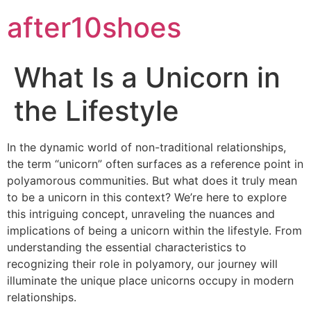
after10shoes
What Is a Unicorn in
the Lifestyle
In the dynamic world of non-traditional relationships,
the term “unicorn” often surfaces as a reference point in
polyamorous communities. But what does it truly mean
to be a unicorn in this context? We’re here to explore
this intriguing concept, unraveling the nuances and
implications of being a unicorn within the lifestyle. From
understanding the essential characteristics to
recognizing their role in polyamory, our journey will
illuminate the unique place unicorns occupy in modern
relationships.