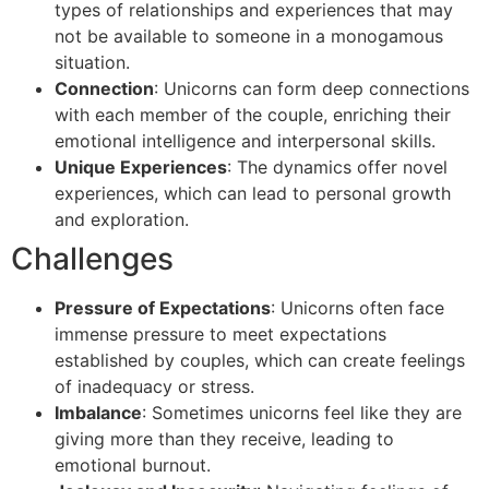
types of relationships and experiences that may
not be available to someone in a monogamous
situation.
Connection
: Unicorns can form deep connections
with each member of the couple, enriching their
emotional intelligence and interpersonal skills.
Unique Experiences
: The dynamics offer novel
experiences, which can lead to personal growth
and exploration.
Challenges
Pressure of Expectations
: Unicorns often face
immense pressure to meet expectations
established by couples, which can create feelings
of inadequacy or stress.
Imbalance
: Sometimes unicorns feel like they are
giving more than they receive, leading to
emotional burnout.