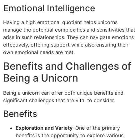
Emotional Intelligence
Having a high emotional quotient helps unicorns
manage the potential complexities and sensitivities that
arise in such relationships. They can navigate emotions
effectively, offering support while also ensuring their
own emotional needs are met.
Benefits and Challenges of
Being a Unicorn
Being a unicorn can offer both unique benefits and
significant challenges that are vital to consider.
Benefits
Exploration and Variety
: One of the primary
benefits is the opportunity to explore various