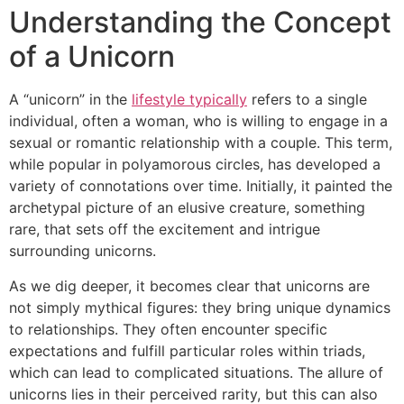
Understanding the Concept
of a Unicorn
A “unicorn” in the
lifestyle typically
refers to a single
individual, often a woman, who is willing to engage in a
sexual or romantic relationship with a couple. This term,
while popular in polyamorous circles, has developed a
variety of connotations over time. Initially, it painted the
archetypal picture of an elusive creature, something
rare, that sets off the excitement and intrigue
surrounding unicorns.
As we dig deeper, it becomes clear that unicorns are
not simply mythical figures: they bring unique dynamics
to relationships. They often encounter specific
expectations and fulfill particular roles within triads,
which can lead to complicated situations. The allure of
unicorns lies in their perceived rarity, but this can also