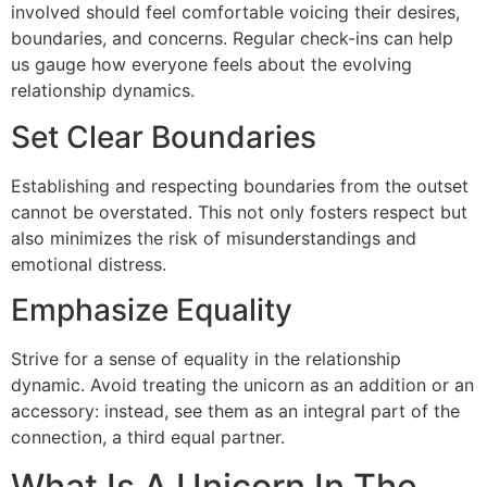
involved should feel comfortable voicing their desires,
boundaries, and concerns. Regular check-ins can help
us gauge how everyone feels about the evolving
relationship dynamics.
Set Clear Boundaries
Establishing and respecting boundaries from the outset
cannot be overstated. This not only fosters respect but
also minimizes the risk of misunderstandings and
emotional distress.
Emphasize Equality
Strive for a sense of equality in the relationship
dynamic. Avoid treating the unicorn as an addition or an
accessory: instead, see them as an integral part of the
connection, a third equal partner.
What Is A Unicorn In The