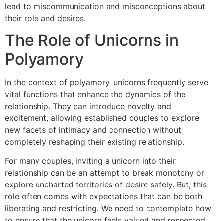
lead to miscommunication and misconceptions about
their role and desires.
The Role of Unicorns in
Polyamory
In the context of polyamory, unicorns frequently serve
vital functions that enhance the dynamics of the
relationship. They can introduce novelty and
excitement, allowing established couples to explore
new facets of intimacy and connection without
completely reshaping their existing relationship.
For many couples, inviting a unicorn into their
relationship can be an attempt to break monotony or
explore uncharted territories of desire safely. But, this
role often comes with expectations that can be both
liberating and restricting. We need to contemplate how
to ensure that the unicorn feels valued and respected,