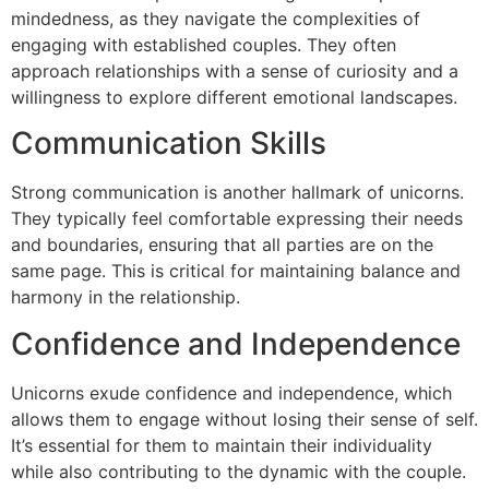
mindedness, as they navigate the complexities of
engaging with established couples. They often
approach relationships with a sense of curiosity and a
willingness to explore different emotional landscapes.
Communication Skills
Strong communication is another hallmark of unicorns.
They typically feel comfortable expressing their needs
and boundaries, ensuring that all parties are on the
same page. This is critical for maintaining balance and
harmony in the relationship.
Confidence and Independence
Unicorns exude confidence and independence, which
allows them to engage without losing their sense of self.
It’s essential for them to maintain their individuality
while also contributing to the dynamic with the couple.