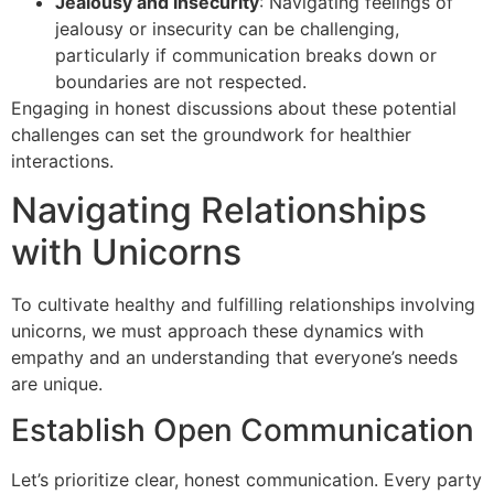
Jealousy and Insecurity
: Navigating feelings of
jealousy or insecurity can be challenging,
particularly if communication breaks down or
boundaries are not respected.
Engaging in honest discussions about these potential
challenges can set the groundwork for healthier
interactions.
Navigating Relationships
with Unicorns
To cultivate healthy and fulfilling relationships involving
unicorns, we must approach these dynamics with
empathy and an understanding that everyone’s needs
are unique.
Establish Open Communication
Let’s prioritize clear, honest communication. Every party